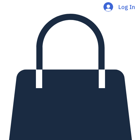
Log In