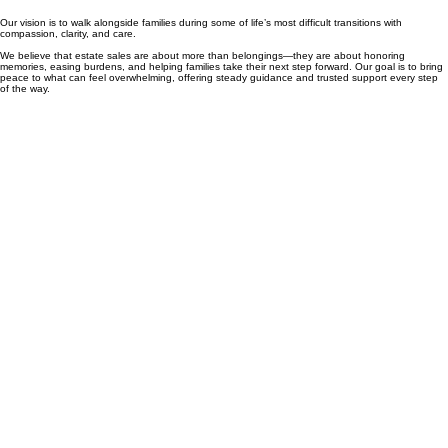
Our vision is to walk alongside families during some of life’s most difficult transitions with
compassion, clarity, and care.
We believe that estate sales are about more than belongings—they are about honoring
memories, easing burdens, and helping families take their next step forward. Our goal is to bring
peace to what can feel overwhelming, offering steady guidance and trusted support every step
of the way.