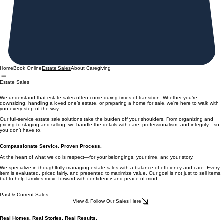
Home
Book Online
About Caregiving
Estate Sales
Estate Sales
We understand that estate sales often come during times of transition. Whether you’re
downsizing, handling a loved one’s estate, or preparing a home for sale, we’re here to walk with
you every step of the way.
Our full-service estate sale solutions take the burden off your shoulders. From organizing and
pricing to staging and selling, we handle the details with care, professionalism, and integrity—so
you don’t have to.
Compassionate Service. Proven Process.
At the heart of what we do is respect—for your belongings, your time, and your story.
We specialize in thoughtfully managing estate sales with a balance of efficiency and care. Every
item is evaluated, priced fairly, and presented to maximize value. Our goal is not just to sell items,
but to help families move forward with confidence and peace of mind.
Past & Current Sales
View & Follow Our Sales Here