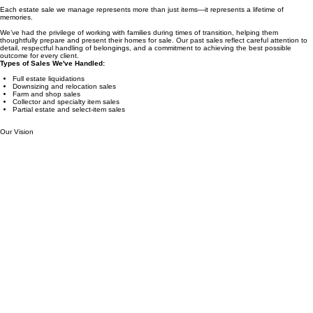
Real Homes. Real Stories. Real Results.
Each estate sale we manage represents more than just items—it represents a lifetime of
memories.
We’ve had the privilege of working with families during times of transition, helping them
thoughtfully prepare and present their homes for sale. Our past sales reflect careful attention to
detail, respectful handling of belongings, and a commitment to achieving the best possible
outcome for every client.
Types of Sales We've Handled:
Full estate liquidations
Downsizing and relocation sales
Farm and shop sales
Collector and specialty item sales
Partial estate and select-item sales
Our Vision