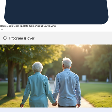
Home
Book Online
Estate Sales
About Caregiving
Program is over