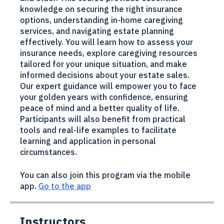
designed specifically for individuals aged 60
and older. This course provides essential
knowledge on securing the right insurance
options, understanding in-home caregiving
services, and navigating estate planning
effectively. You will learn how to assess your
insurance needs, explore caregiving resources
tailored for your unique situation, and make
informed decisions about your estate sales.
Our expert guidance will empower you to face
your golden years with confidence, ensuring
peace of mind and a better quality of life.
Participants will also benefit from practical
tools and real-life examples to facilitate
learning and application in personal
circumstances.
You can also join this program via the mobile
app.
Go to the app