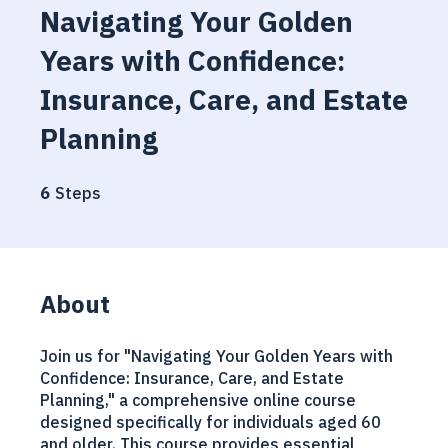
Navigating Your Golden
Years with Confidence:
Insurance, Care, and Estate
Planning
6 Steps
6
Steps
About
Join us for "Navigating Your Golden Years with
Confidence: Insurance, Care, and Estate
Planning," a comprehensive online course