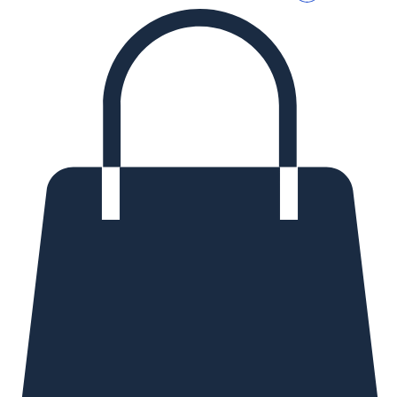
Log In