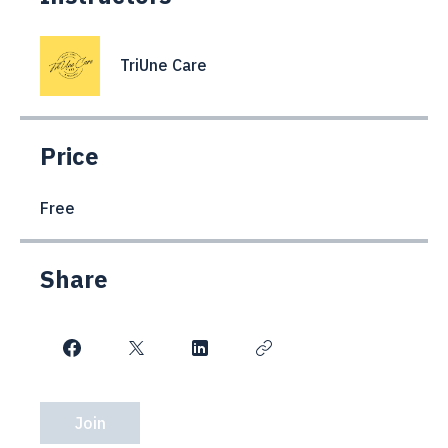
Instructors
TriUne Care
Price
Free
Share