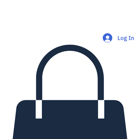
Log In