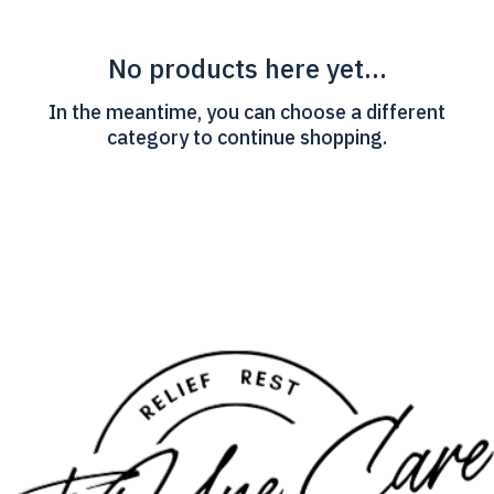
No products here yet...
In the meantime, you can choose a different
category to continue shopping.