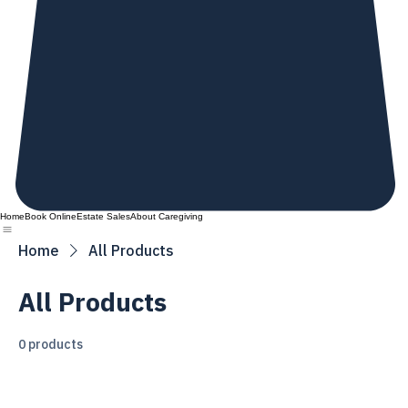
Home
Book Online
Estate Sales
About Caregiving
Home
All Products
All Products
0 products